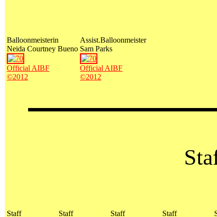
Balloonmeisterin
Assist.Balloonmeister
Neida Courtney Bueno
Sam Parks
Official AIBF
Official AIBF
©2012
©2012
Staf
Staff
Staff
Staff
Staff
S