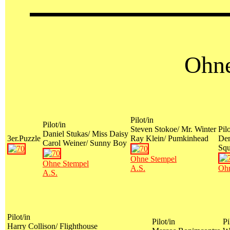
Ohne
Pilot/in
Pilot/in
Steven Stokoe/ Mr. Winter
Pilo
Daniel Stukas/ Miss Daisy
3er.Puzzle
Ray Klein/ Pumkinhead
Den
Carol Weiner/ Sunny Boy
Sq
Ohne Stempel
Ohne Stempel
A.S.
Ohn
A.S.
Pilot/in
Pilot/in
Pi
Harry Collison/ Flighthouse