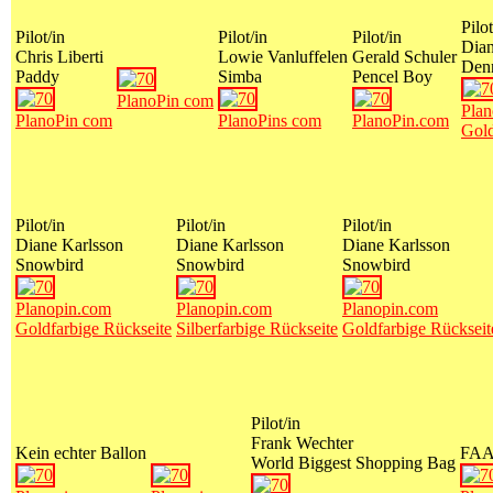
Pilot
Pilot/in
Pilot/in
Pilot/in
Dian
Chris Liberti
Lowie Vanluffelen
Gerald Schuler
Den
Paddy
Simba
Pencel Boy
PlanoPin com
Plan
PlanoPin com
PlanoPins com
PlanoPin.com
Gold
Pilot/in
Pilot/in
Pilot/in
Diane Karlsson
Diane Karlsson
Diane Karlsson
Snowbird
Snowbird
Snowbird
Planopin.com
Planopin.com
Planopin.com
Goldfarbige Rückseite
Silberfarbige Rückseite
Goldfarbige Rückseit
Pilot/in
Frank Wechter
Kein echter Ballon
FA
World Biggest Shopping Bag