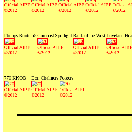
Official AIBF
Official AIBF
Official AIBF
Official AIBF
Official 
©2012
©2012
©2012
©2012
©2012
Phillips Route 66
Compast Spotlight
Bank of the West
Lovelace Hea
Official AIBF
Official AIBF
Official AIBF
Official AIB
©2012
©2012
©2012
©2012
770 KKOB
Don Chalmers
Folgers
Official AIBF
Official AIBF
Official AIBF
©2012
©2012
©2012