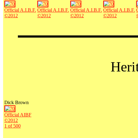
Official A.I.B.F.
Official A.I.B.F.
Official A.I.B.F.
Official A.I.B.F.
©2012
©2012
©2012
©2012
Heri
Dick Brown
Official AIBF
©2012
1 of 500