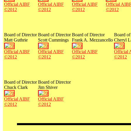
Official AIBF
Official AIBF
Official AIBF
Official AIB
©2012
©2012
©2012
©2012
Board of Director
Board of Director
Board of Director
Board of
Matt Guthrie
Scott Cummings
Frank A. Mezzancello
Cheryl L
Official AIBF
Official AIBF
Official AIBF
Official
©2012
©2012
©2012
©2012
Board of Director
Board of Director
Chuck Clark
Jim Shiver
Official AIBF
Official AIBF
©2012
©2012