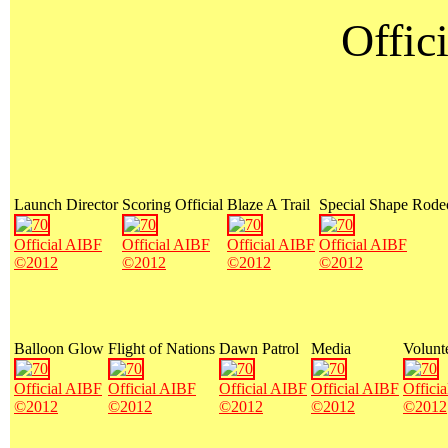
Offici
Launch Director
Scoring Official
Blaze A Trail
Special Shape Rode
Official AIBF
Official AIBF
Official AIBF
Official AIBF
©2012
©2012
©2012
©2012
Balloon Glow
Flight of Nations
Dawn Patrol
Media
Volunt
Official AIBF
Official AIBF
Official AIBF
Official AIBF
Offici
©2012
©2012
©2012
©2012
©2012