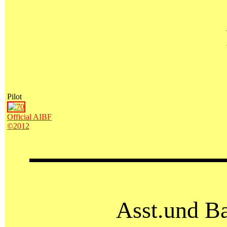
Pilot
Official AIBF
©2012
Asst.und Ba