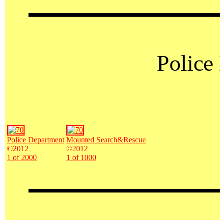
Police
Police Department
Mounted Search&Rescue
©2012
©2012
1 of 2000
1 of 1000