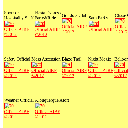
Sponsor
Fiesta Express
Gondola Club
Chase
Hospitality Staff
Party&Ride
Sam Parks
Official AIBF
Offici
Official AIBF
Official AIBF
Official AIBF
©2012
©2012
©2012
©2012
Safety Official
Mass Ascension
Blaze Trail
Night Magic
Balloon
Official AIBF
Official AIBF
Official AIBF
Official AIBF
Officia
©2012
©2012
©2012
©2012
©2012
Weather Official
Albuquerque Aloft
Official AIBF
Official AIBF
©2012
©2012