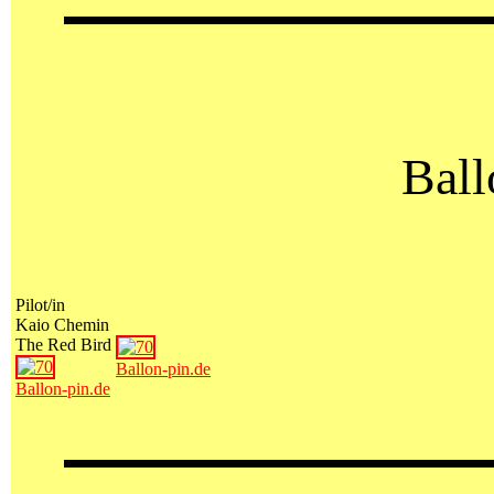
Ball
Pilot/in
Kaio Chemin
The Red Bird
Ballon-pin.de
Ballon-pin.de