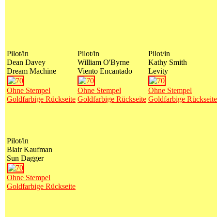
Pilot/in
Pilot/in
Pilot/in
Dean Davey
William O'Byrne
Kathy Smith
Dream Machine
Viento Encantado
Levity
Ohne Stempel
Ohne Stempel
Ohne Stempel
Goldfarbige Rückseite
Goldfarbige Rückseite
Goldfarbige Rückseite
Pilot/in
Blair Kaufman
Sun Dagger
Ohne Stempel
Goldfarbige Rückseite