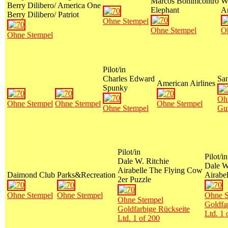
Marcos Bonimcontro
W
Berry Dilibero/ America One
Elephant
A
Berry Dilibero/ Patriot
Ohne Stempel
Ohne Stempel
O
Ohne Stempel
Pilot/in
Charles Edward
San
American Airlines
Spunky
Oh
Ohne Stempel
Ohne Stempel
Ohne Stempel
Ohne Stempel
Gu
Pilot/in
Pilot/in
Dale W. Ritchie
Dale W
Airabelle The Flying Cow
Daimond Club
Parks&Recreation
Airabe
2er Puzzle
Ohne Stempel
Ohne Stempel
Ohne S
Ohne Stempel
Goldfa
Goldfarbige Rückseite
Ltd. 1 
Ltd. 1 of 200