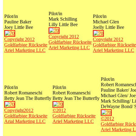
Pilot/in
Pilot/in
Pilot/in
Mark Schilling
Pauline Baker
Michael Glen
Lilly Little Bee
Joey Little Bee
Joelly Little Bee
Copyright 2012
Copyright 2012
Copyright 2012
Goldfarbige Rückseite
Goldfarbige Rückseite
Goldfarbige Rückseite
Ariel Marketing LLC
Ariel Marketing LLC
Ariel Marketing LLC
Pilot/in
Robert Romaneschi
Pilot/in
Pilot/in
Pauline Baker/ Joe
Robert Romaneschi
Robert Romaneschi
Michael Glen/ Joel
Betty Jean The Butterfly
Betty Jean The Butterfly
Mark Schilling/ Li
DeWayne Bond/ S
Copyright2012
©2012
Goldfarbige Rückseite
Goldfarbige Rückseite
©2012
Arial Marketing LLC
Ariel Marketing LLC
Goldfarbige Rücks
Ariel Marketing 