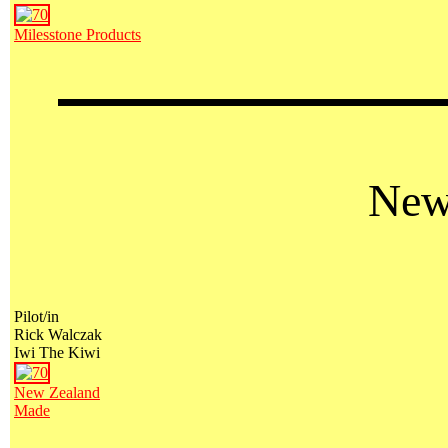
Milesstone Products
New
Pilot/in
Rick Walczak
Iwi The Kiwi
New Zealand
Made