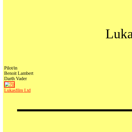
Luka
Pilot/in
Benoit Lambert
Darth Vader
Lukasfilm Ltd