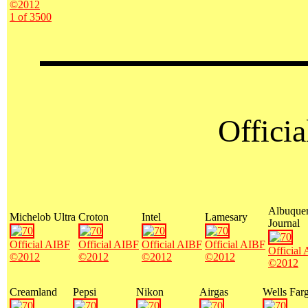
©2012
1 of 3500
Offici
Albuque
Michelob Ultra
Croton
Intel
Lamesary
Journal
Official AIBF
Official AIBF
Official AIBF
Official AIBF
Official
©2012
©2012
©2012
©2012
©2012
Creamland
Pepsi
Nikon
Airgas
Wells Far