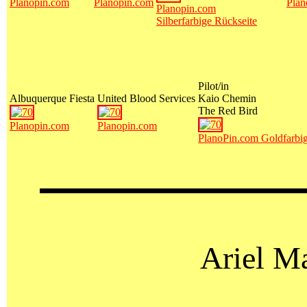
Planopin.com
Planopin.com
Plan
Planopin.com
Silberfarbige Rückseite
Pilot/in
Albuquerque Fiesta
United Blood Services
Kaio Chemin
The Red Bird
Planopin.com
Planopin.com
PlanoPin.com Goldfarbig
Ariel M