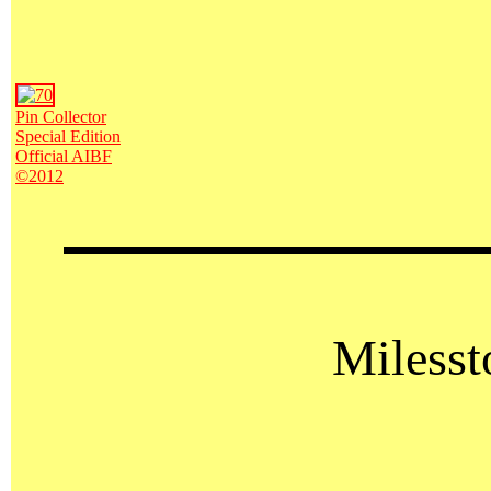
Pin Collector
Special Edition
Official AIBF
©2012
Milesst