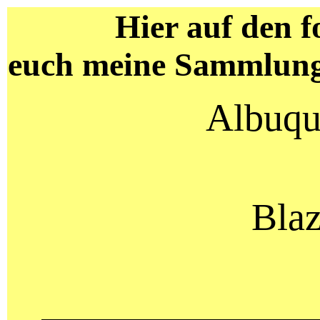
Hier auf den f
euch meine Sammlung
Albuqu
Blaz