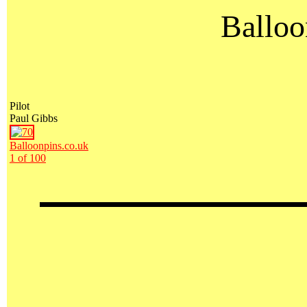
Balloo
Pilot
Paul Gibbs
Balloonpins.co.uk
1 of 100