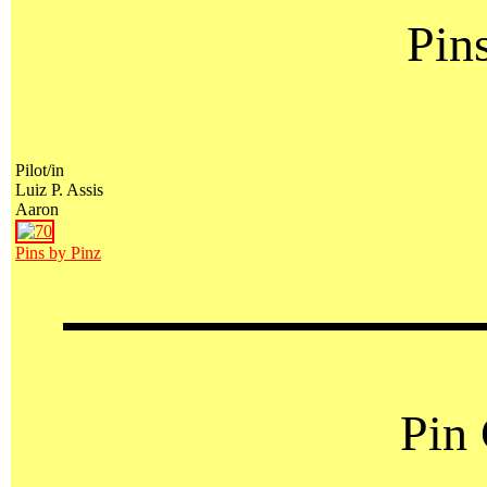
Pin
Pilot/in
Luiz P. Assis
Aaron
Pins by Pinz
Pin 