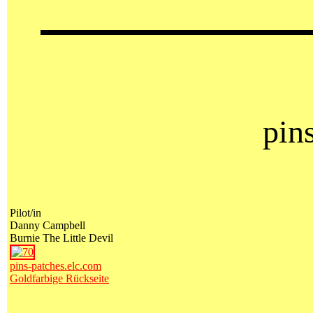
pin
Pilot/in
Danny Campbell
Burnie The Little Devil
pins-patches.elc.com
Goldfarbige Rückseite