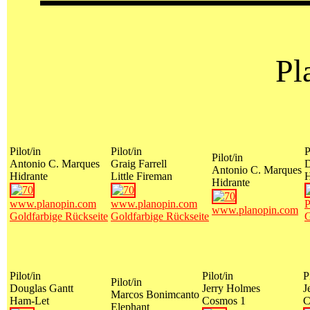
Pl
Pilot/in
Pilot/in
P
Pilot/in
Antonio C. Marques
Graig Farrell
D
Antonio C. Marques
Hidrante
Little Fireman
Hidrante
www.planopin.com
www.planopin.com
P
www.planopin.com
Goldfarbige Rückseite
Goldfarbige Rückseite
G
Pilot/in
Pilot/in
P
Pilot/in
Douglas Gantt
Jerry Holmes
J
Marcos Bonimcanto
Ham-Let
Cosmos 1
C
Elephant