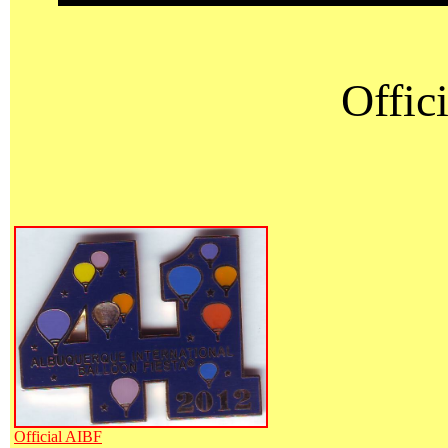
Offici
Official AIBF