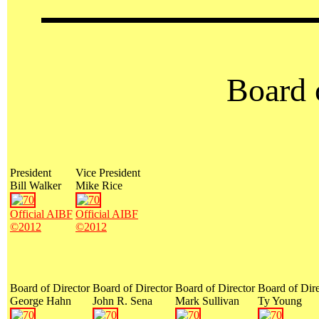
Board 
President
Vice President
Bill Walker
Mike Rice
Official AIBF
Official AIBF
©2012
©2012
Board of Director
Board of Director
Board of Director
Board of Dire
George Hahn
John R. Sena
Mark Sullivan
Ty Young