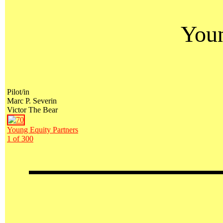
Youn
Pilot/in
Marc P. Severin
Victor The Bear
Young Equity Partners
1 of 300