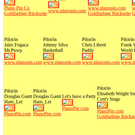
Plano Pin Co
www.planopin.com
w
www.planopin.com
Goldfarbige Rückseite
Goldfarbige Rückseite
G
Pilot/in
Pilot/in
Pilot/in
Pilot/in
Jairo Fogaca
Johnny Silva
Chris Liberti
Frank 
Mr.Puwp
Basketball
Paddy
World 
www.planopin.com
www.planopin.com
www.planopin.com
www.pl
Pilot/in
Pilot/in
Pilot/in
Elisabeth Wright S
Douglas Gantt
Douglas Gantt
Let's have a Party
Cent'r Stage
Ham_Let
Ham_Let
PlanoPin com
PlanoPin com
PlanoPin.com
PlanoPim com
Goldfarbige Rückse